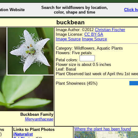
Search for wildflowers by location,
ation Website
Click h
color, shape and time
buckbean
Image Author: ©2012
Christian Fischer
Image License:
CC BY-SA
Image Source
Image Source
Category: Wildflowers, Aquatic Plants
Flowers: Five petals
Petal colors:
Flower size is about 0.5 inches
Leaf: Basal
Plant Observed last week of April thru 1st we
Plant Showiness (45%)
Buckbean Family
Menyanthaceae
Where the plant has been found
ons
Links to Plant Photos
)
iNaturalist