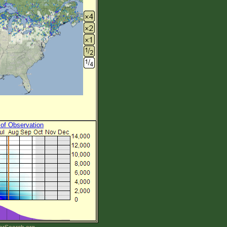
 of Observation