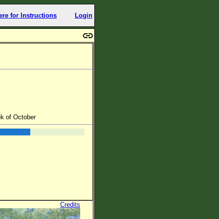
ere for Instructions
Login
ek of October
Credits