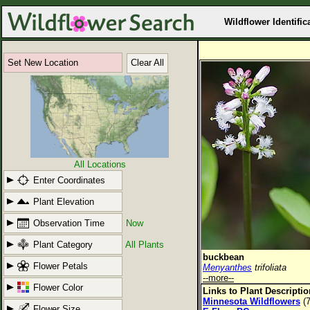
Wildflower Identific
Set New Location
Clear All
All Locations
Enter Coordinates
Plant Elevation
Observation Time
Now
Plant Category
All Plants
buckbean
Flower Petals
Menyanthes
trifoliata
--more--
Flower Color
Links to Plant Descripti
Minnesota Wildflowers
(7
Flower Size