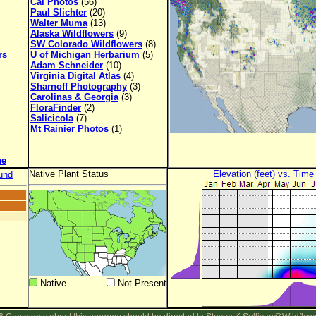
Cal Photos
(56)
Paul Slichter
(20)
Walter Muma
(13)
Alaska Wildflowers
(9)
SW Colorado Wildflowers
(8)
rs
U of Michigan Herbarium
(5)
Adam Schneider
(10)
Virginia Digital Atlas
(4)
Sharnoff Photography
(3)
Carolinas & Georgia
(3)
FloraFinder
(2)
Salicicola
(7)
Mt Rainier Photos
(1)
ne
Native Plant Status
Elevation (feet) vs. Time
und
Native
Not Present