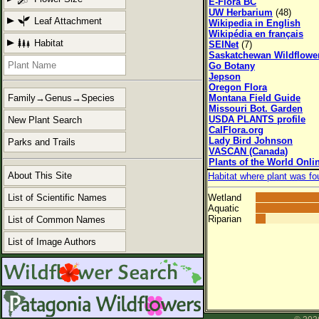
E-Flora BC
UW Herbarium
(48)
Leaf Attachment
Wikipedia in English
Wikipédia en français
Habitat
SEINet
(7)
Saskatchewan Wildflowe
Go Botany
Jepson
Oregon Flora
Montana Field Guide
Family→Genus→Species
Missouri Bot. Garden
USDA PLANTS profile
New Plant Search
CalFlora.org
Lady Bird Johnson
Parks and Trails
VASCAN (Canada)
Plants of the World Onli
About This Site
Habitat where plant was fo
List of Scientific Names
Wetland
Aquatic
Riparian
List of Common Names
List of Image Authors