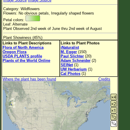
Image Source
Image Source
Flower Size
Category: Wildflowers
Leaf Attachment
Flowers: No obvious petals, Irregularly shaped flowers
Petal colors:
Habitat
Leaf: Alternate
Plant Observed 2nd week of June thru 2nd week of August
Plant Showiness (45%)
Links to Plant Descriptions
Links to Plant Photos
Family→Genus→Species
Flora of North America
iNaturalist
Oregon Flora
M. Egger
(150)
New Plant Search
USDA PLANTS profile
Paul Slichter
(20)
Plants of the World Online
Adam Schneider
(2)
Parks and Trails
SEINet
(1)
UW Herbarium
(1)
Cal Photos
(1)
About This Site
Where the plant has been found
Credits
List of Scientific Names
List of Common Names
List of Image Authors