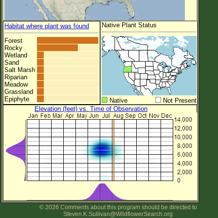
Native Plant Status
Habitat where plant was found
Forest
Rocky
Wetland
Sand
Salt Marsh
Riparian
Meadow
Grassland
Epiphyte
Native
Not Present
Elevation (feet) vs. Time of Observation
© 2026 Comments about this program should be directed to
Steven.K.Sullivan@WildflowerSearch.org