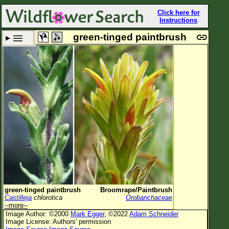
Click here for
Instructions
green-tinged paintbrush
Set New Location
Clear All
All Locations
Enter Coordinates
Plant Elevation
Observation Time
Now
Plant Category
All Plants
green-tinged paintbrush
Broomrape/Paintbrush
Castilleja
chlorotica
Orobanchaceae
Flower Petals
--more--
Image Author: ©2000
Mark Egger
, ©2022
Adam Schneider
Flower Color
Image License: Authors' permission