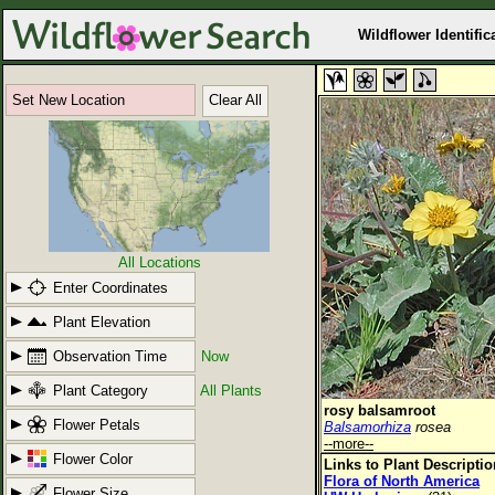
Wildflower Identific
Set New Location
Clear All
All Locations
Enter Coordinates
Plant Elevation
Observation Time
Now
Plant Category
All Plants
rosy balsamroot
Flower Petals
Balsamorhiza
rosea
--more--
Flower Color
Links to Plant Descripti
Flora of North America
Flower Size