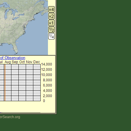
 of Observation
erSearch.org