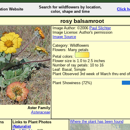
Search for wildflowers by location,
ation Website
Click h
color, shape and time
rosy balsamroot
Image Author: ©2006
Paul Slichter
Image License: Author's permission
Image Source
Category: Wildflowers
Flowers: Many petals
Petal colors:
Flower size is 1.0 to 2.5 inches
Number of ray petals: 10 to 16
Leaf: Basal, Simple
Plant Observed 3rd week of March thru end o
Plant Showiness (72%)
Aster Family
Asteraceae
Where the plant has been found
ons
Links to Plant Photos
iNaturalist