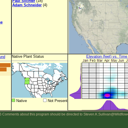
Paul Slichter
(18)
Adam Schneider
(4)
ne
Native Plant Status
Elevation (feet) vs. Time
und
Native
Not Present
 Comments about this program should be directed to Steven.K.Sullivan@Wildflow