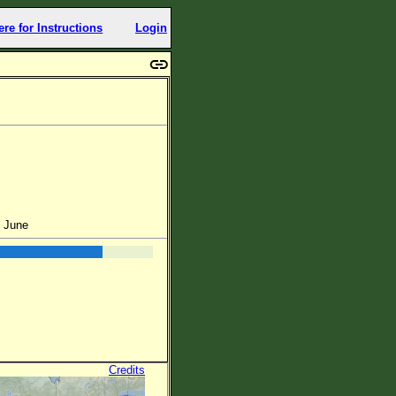
ere for Instructions
Login
f June
Credits