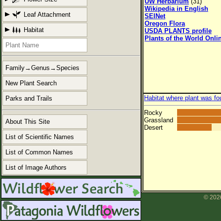
UW Herbarium
(31)
Wikipedia in English
Leaf Attachment
SEINet
Oregon Flora
Habitat
USDA PLANTS profile
Plants of the World Onli
Family→Genus→Species
New Plant Search
Habitat where plant was fo
Parks and Trails
Rocky
Grassland
About This Site
Desert
List of Scientific Names
List of Common Names
List of Image Authors
© 2026