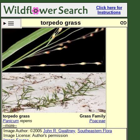
Click here for
Instructions
torpedo grass
Set New Location
Clear All
All Locations
Enter Coordinates
Plant Elevation
Observation Time
Now
Plant Category
All Plants
torpedo grass
Grass Family
Panicum
repens
Poaceae
Flower Petals
--more--
Image Author: ©2005
John R. Gwaltney
,
Southeastern Flora
Flower Color
Image License: Author's permission