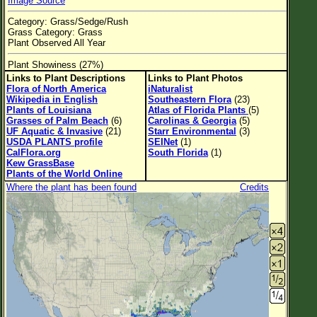
Image Source
Flower Size
Category: Grass/Sedge/Rush
Leaf Attachment
Grass Category: Grass
Plant Observed All Year
Habitat
Plant Showiness (27%)
Links to Plant Descriptions
Links to Plant Photos
Flora of North America
iNaturalist
Wikipedia in English
Southeastern Flora
(23)
Family→Genus→Species
Plants of Louisiana
Atlas of Florida Plants
(5)
Grasses of Palm Beach
(6)
Carolinas & Georgia
(5)
New Plant Search
UF Aquatic & Invasive
(21)
Starr Environmental
(3)
USDA PLANTS profile
SEINet
(1)
Parks and Trails
CalFlora.org
South Florida
(1)
Kew GrassBase
Plants of the World Online
About This Site
Where the plant has been found
Credits
List of Scientific Names
List of Common Names
List of Image Authors