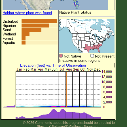
Native Plant Status
Habitat where plant was found
Disturbed
Riparian
Sand
Wetland
Forest
Aquatic
Not Native
Not Present
Invasive in some regions.
Elevation (feet) vs. Time of Observation
© 2026 Comments about this program should be directed to
Steven.K.Sullivan@WildflowerSearch.org