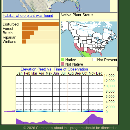
Native Plant Status
Habitat where plant was found
Disturbed
Forest
Brush
Riparian
Wetland
Native
Not Present
Not Native
Elevation (feet) vs. Time of Observation
© 2026 Comments about this program should be directed to