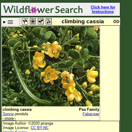
Click here for
Instructions
climbing cassia
Set New Location
Clear All
All Locations
Enter Coordinates
Plant Elevation
Observation Time
Now
Plant Category
All Plants
climbing cassia
Pea Family
Senna
pendula
Fabaceae
Flower Petals
--more--
Image Author: ©2020 piranga
Flower Color
Image License:
CC BY-NC