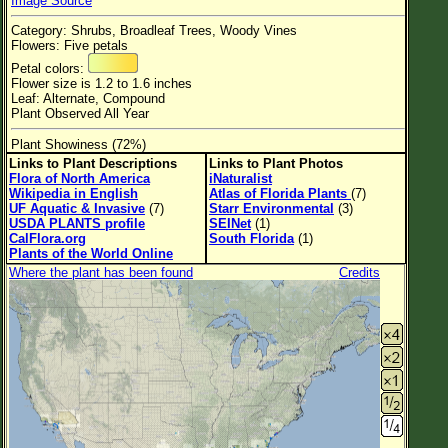
Image Source
Flower Size
Category: Shrubs, Broadleaf Trees, Woody Vines
Leaf Attachment
Flowers: Five petals
Petal colors:
Habitat
Flower size is 1.2 to 1.6 inches
Leaf: Alternate, Compound
Plant Observed All Year
Plant Showiness (72%)
Family→Genus→Species
Links to Plant Descriptions
Links to Plant Photos
Flora of North America
iNaturalist
New Plant Search
Wikipedia in English
Atlas of Florida Plants
(7)
UF Aquatic & Invasive
(7)
Starr Environmental
(3)
Parks and Trails
USDA PLANTS profile
SEINet
(1)
CalFlora.org
South Florida
(1)
Plants of the World Online
About This Site
Where the plant has been found
Credits
List of Scientific Names
List of Common Names
List of Image Authors