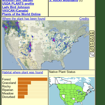
Missouri Bot. Garden
S. Rocky Mountains
(1)
USDA PLANTS profile
Lady Bird Johnson
VASCAN (Canada)
Plants of the World Online
Where the plant has been found
Credits
Native Plant Status
Habitat where plant was found
Forest
Grassland
Rocky
Riparian
Meadow
Disturbed