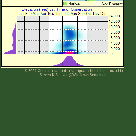
Native
Not Present
Elevation (feet) vs. Time of Observation
© 2026 Comments about this program should be directed to
Steven.K.Sullivan@WildflowerSearch.org