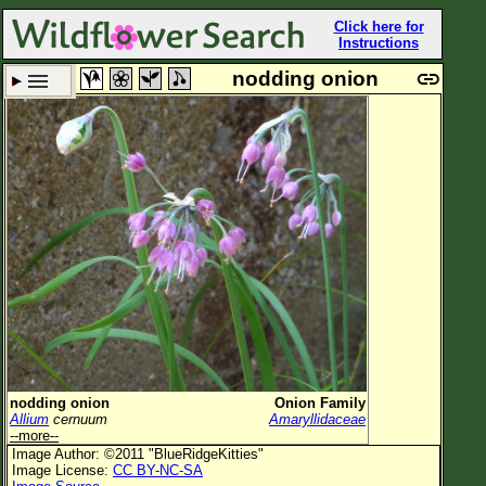
Click here for
Instructions
nodding onion
Set New Location
Clear All
All Locations
Enter Coordinates
Plant Elevation
Observation Time
Plant Category
All Plants
nodding onion
Onion Family
Allium
cernuum
Amaryllidaceae
Flower Petals
--more--
Image Author: ©2011 "BlueRidgeKitties"
Flower Color
Image License:
CC BY-NC-SA