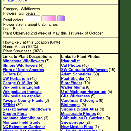
Image Source
Flower Size
Category: Wildflowers
Leaf Attachment
Flowers: Six petals
Petal colors:
Habitat
Flower size is about 0.25 inches
Leaf: Basal
Clear
Plant Observed 2nd week of May thru 1st week of October
How Likely at this Location (64%)
Family→Genus→Species
Name Match (100%)
Plant Showiness (36%)
New Plant Search
Links to Plant Descriptions
Links to Plant Photos
Minnesota Wildflowers
(7)
iNaturalist
Parks and Trails
Illinois Wildflowers
(4)
Cal Photos
(46)
Flora of North America
SW Colorado Wildflowers
(15)
E-Flora BC
Adam Schneider
(30)
About This Site
UW Herbarium
(49)
Paul Slichter
(7)
George O. Miller
(4)
FloraFinder
(10)
List of Scientific Names
Wikipedia in English
Walter Muma
(8)
Wikipédia en français
U of Michigan Herbarium
(5)
List of Common Names
Wikipedia en español
Gila Wilderness
(5)
Yavapai County Plants
(3)
Carolinas & Georgia
(8)
List of Image Authors
SEINet
(39)
Bioimages
(5)
Saskatchewan Wildflowers
Virginia Digital Atlas
(4)
Oregon Flora
Measurable Photos
(3)
montana.plant-life.org
(3)
Chihuahuan D. Gardens
(3)
Montana Field Guide
Snowbirdpix
(2)
NC Extension Gardener
New Mexico Flora
(1)