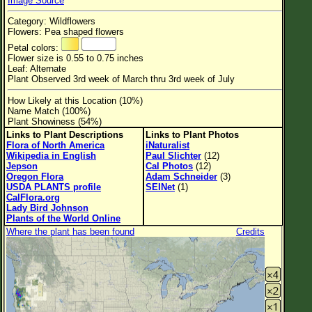
Image Source
Flower Size
Category: Wildflowers
Leaf Attachment
Flowers: Pea shaped flowers
Petal colors:
Habitat
Flower size is 0.55 to 0.75 inches
Leaf: Alternate
Clear
Plant Observed 3rd week of March thru 3rd week of July
How Likely at this Location (10%)
Family→Genus→Species
Name Match (100%)
Plant Showiness (54%)
New Plant Search
Links to Plant Descriptions
Links to Plant Photos
Flora of North America
iNaturalist
Parks and Trails
Wikipedia in English
Paul Slichter
(12)
Jepson
Cal Photos
(12)
Oregon Flora
Adam Schneider
(3)
About This Site
USDA PLANTS profile
SEINet
(1)
CalFlora.org
List of Scientific Names
Lady Bird Johnson
Plants of the World Online
List of Common Names
Where the plant has been found
Credits
List of Image Authors