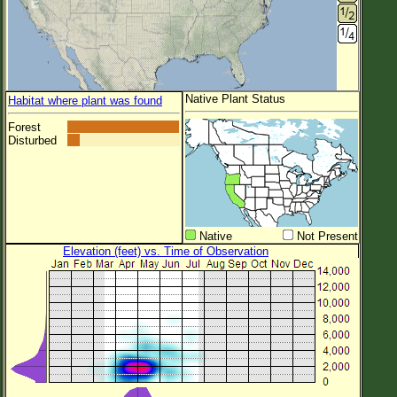
Native Plant Status
Habitat where plant was found
Forest
Disturbed
Native
Not Present
Elevation (feet) vs. Time of Observation