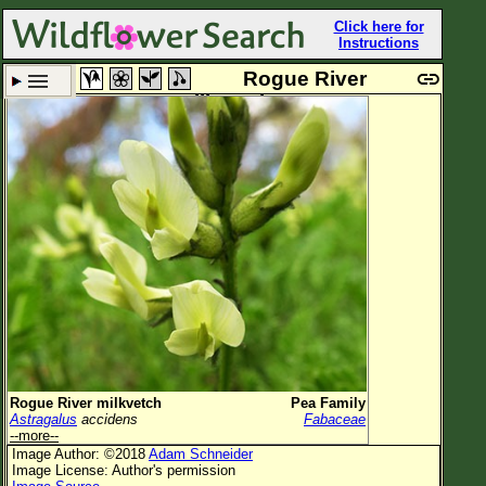
Click here for
Instructions
Rogue River
milkvetch
Set New Location
Clear All
All Locations
Enter Coordinates
Plant Elevation
Observation Time
Plant Category
All Plants
Rogue River milkvetch
Pea Family
Astragalus
accidens
Fabaceae
Flower Petals
--more--
Image Author: ©2018
Adam Schneider
Flower Color
Image License: Author's permission