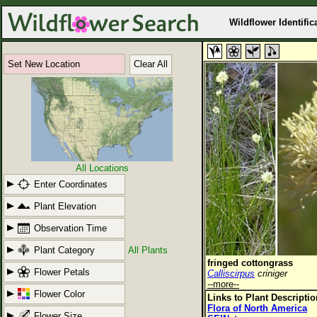
Wildflower Identific
Set New Location
Clear All
All Locations
Enter Coordinates
Plant Elevation
Observation Time
Plant Category
All Plants
fringed cottongrass
Flower Petals
Calliscirpus
criniger
--more--
Flower Color
Links to Plant Descripti
Flora of North America
Flower Size