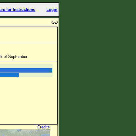
ere for Instructions
Login
eek of September
Credits