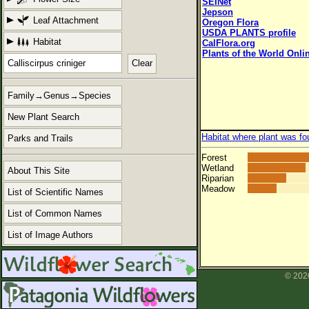
SEINet
Jepson
Leaf Attachment
Oregon Flora
USDA PLANTS profile
Habitat
CalFlora.org
Plants of the World Onli
Clear
Family→Genus→Species
New Plant Search
Habitat where plant was fo
Parks and Trails
Forest
Wetland
About This Site
Riparian
Meadow
List of Scientific Names
List of Common Names
List of Image Authors
© 2026