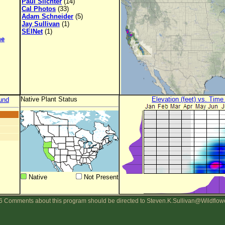
Paul Slichter
(14)
Cal Photos
(33)
Adam Schneider
(5)
Jay Sullivan
(1)
SEINet
(1)
ne
Native Plant Status
Elevation (feet) vs. Time
und
Native
Not Present
 Comments about this program should be directed to Steven.K.Sullivan@Wildflow