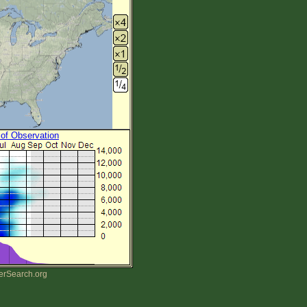
 of Observation
erSearch.org