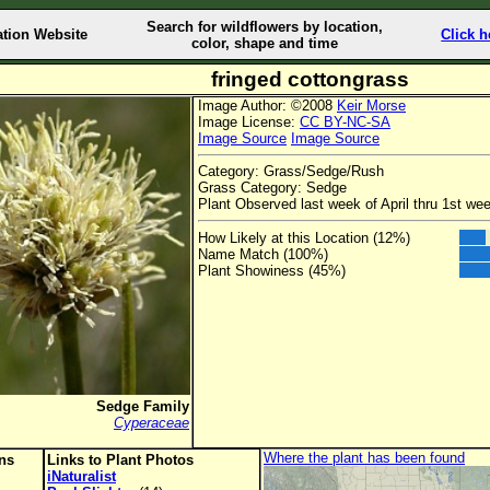
Search for wildflowers by location,
ation Website
Click h
color, shape and time
fringed cottongrass
Image Author: ©2008
Keir Morse
Image License:
CC BY-NC-SA
Image Source
Image Source
Category: Grass/Sedge/Rush
Grass Category: Sedge
Plant Observed last week of April thru 1st w
How Likely at this Location (12%)
Name Match (100%)
Plant Showiness (45%)
Sedge Family
Cyperaceae
Where the plant has been found
ons
Links to Plant Photos
iNaturalist