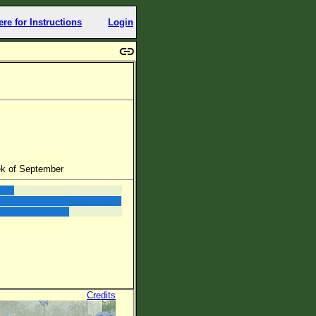
ere for Instructions
Login
ek of September
Credits