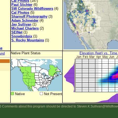
Cal Photos
(187)
Paul Slichter
(6)
SW Colorado Wildflowers
(4)
Cal Photos
(5)
Sharnoff Photography
(3)
Adam Schneider
(4)
Jay Sullivan
(1)
Michael Charters
(2)
SEINet
(1)
Snowbirdpix
(1)
S. Rocky Mountains
(1)
ne
Native Plant Status
Elevation (feet) vs. Time
und
Native
Not Present
 Comments about this program should be directed to Steven.K.Sullivan@Wildflow