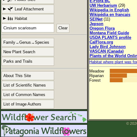
E-Flora BC
UW Herbarium
(29)
Leaf Attachment
Wikipedia in English
Wikipédia en français
Habitat
SEINet
(11)
Jepson
Clear
Oregon Flora
Montana Field Guide
USDA PLANTS profile
CalFlora.org
Family→Genus→Species
Lady Bird Johnson
VASCAN (Canada)
New Plant Search
Plants of the World Onli
Parks and Trails
Habitat where plant was fo
Meadow
About This Site
Riparian
Forest
List of Scientific Names
List of Common Names
List of Image Authors
© 2026