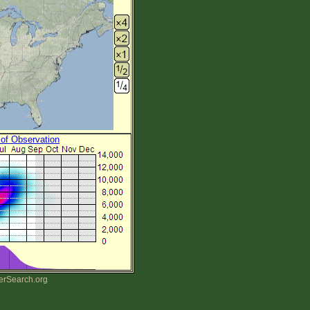
 of Observation
erSearch.org