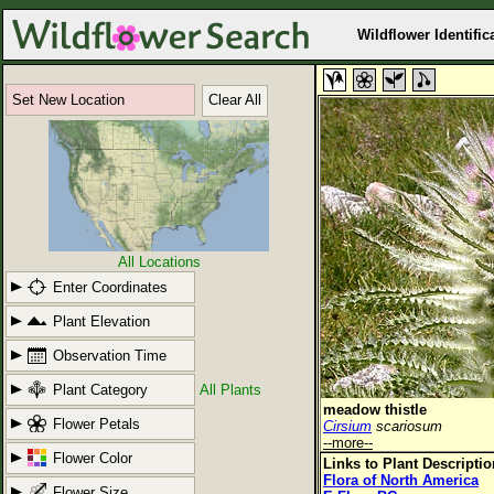
Wildflower Identific
Set New Location
Clear All
All Locations
Enter Coordinates
Plant Elevation
Observation Time
Plant Category
All Plants
meadow thistle
Flower Petals
Cirsium
scariosum
--more--
Flower Color
Links to Plant Descripti
Flora of North America
Flower Size