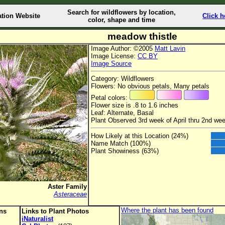
Search for wildflowers by location,
ation Website
Click h
color, shape and time
meadow thistle
Image Author: ©2005
Matt Lavin
Image License:
CC BY
Image Source
Category: Wildflowers
Flowers: No obvious petals, Many petals
Petal colors:
Flower size is .8 to 1.6 inches
Leaf: Alternate, Basal
Plant Observed 3rd week of April thru 2nd we
How Likely at this Location (24%)
Name Match (100%)
Plant Showiness (63%)
Aster Family
Asteraceae
Where the plant has been found
ons
Links to Plant Photos
iNaturalist