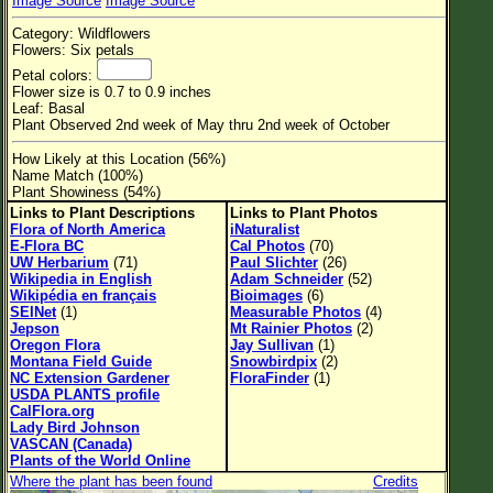
Image Source
Image Source
Flower Size
Category: Wildflowers
Leaf Attachment
Flowers: Six petals
Petal colors:
Habitat
Flower size is 0.7 to 0.9 inches
Leaf: Basal
Clear
Plant Observed 2nd week of May thru 2nd week of October
How Likely at this Location (56%)
Family→Genus→Species
Name Match (100%)
Plant Showiness (54%)
New Plant Search
Links to Plant Descriptions
Links to Plant Photos
Flora of North America
iNaturalist
Parks and Trails
E-Flora BC
Cal Photos
(70)
UW Herbarium
(71)
Paul Slichter
(26)
Wikipedia in English
Adam Schneider
(52)
About This Site
Wikipédia en français
Bioimages
(6)
SEINet
(1)
Measurable Photos
(4)
List of Scientific Names
Jepson
Mt Rainier Photos
(2)
Oregon Flora
Jay Sullivan
(1)
List of Common Names
Montana Field Guide
Snowbirdpix
(2)
NC Extension Gardener
FloraFinder
(1)
List of Image Authors
USDA PLANTS profile
CalFlora.org
Lady Bird Johnson
VASCAN (Canada)
Plants of the World Online
Where the plant has been found
Credits