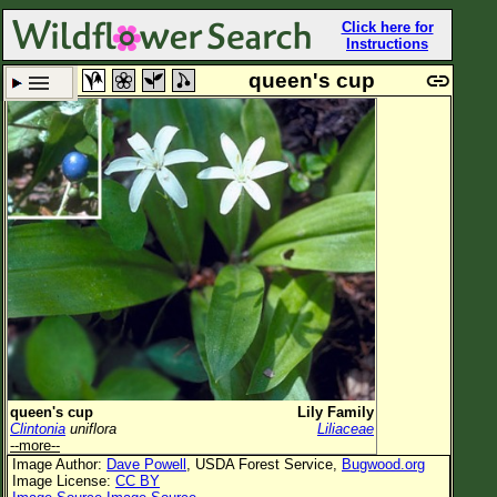
Click here for
Instructions
queen's cup
Set New Location
Clear All
All Locations
Enter Coordinates
Plant Elevation
Observation Time
Plant Category
All Plants
queen's cup
Lily Family
Clintonia
uniflora
Liliaceae
Flower Petals
--more--
Image Author:
Dave Powell
, USDA Forest Service,
Bugwood.org
Flower Color
Image License:
CC BY