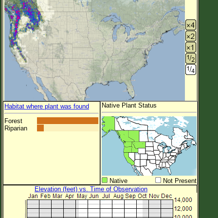
Native Plant Status
Habitat where plant was found
Forest
Riparian
Native
Not Present
Elevation (feet) vs. Time of Observation