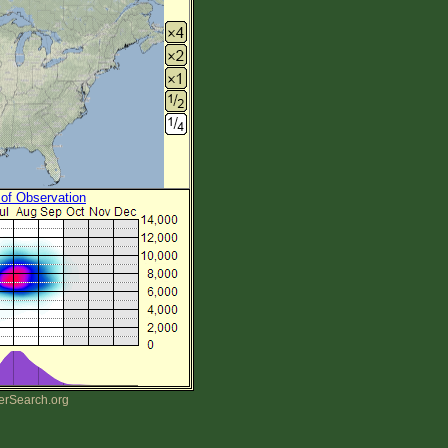
 of Observation
erSearch.org