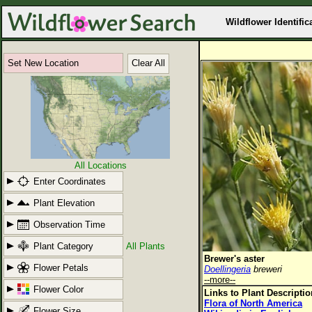
Wildflower Identific
Set New Location
Clear All
All Locations
Enter Coordinates
Plant Elevation
Observation Time
Plant Category
All Plants
Brewer's aster
Flower Petals
Doellingeria
breweri
--more--
Flower Color
Links to Plant Descripti
Flora of North America
Flower Size