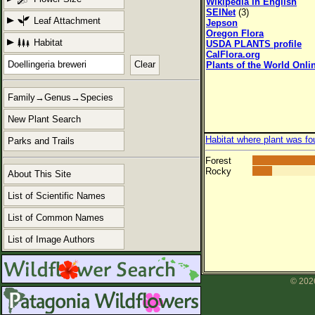
Wikipedia in English
SEINet
(3)
Leaf Attachment
Jepson
Oregon Flora
Habitat
USDA PLANTS profile
CalFlora.org
Clear
Plants of the World Onli
Family→Genus→Species
New Plant Search
Habitat where plant was fo
Parks and Trails
Forest
Rocky
About This Site
List of Scientific Names
List of Common Names
List of Image Authors
© 2026