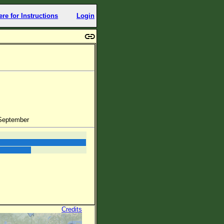
ere for Instructions
Login
 September
Credits