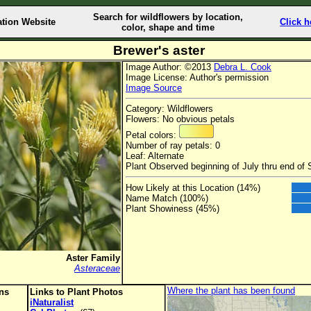
Search for wildflowers by location,
ation Website
Click h
color, shape and time
Brewer's aster
Image Author: ©2013
Debra L. Cook
Image License: Author's permission
Image Source
Category: Wildflowers
Flowers: No obvious petals
Petal colors:
Number of ray petals: 0
Leaf: Alternate
Plant Observed beginning of July thru end of
How Likely at this Location (14%)
Name Match (100%)
Plant Showiness (45%)
Aster Family
Asteraceae
Where the plant has been found
ons
Links to Plant Photos
iNaturalist