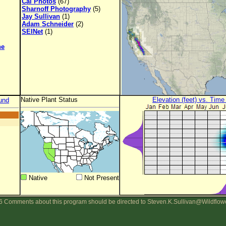
Cal Photos
(67)
Sharnoff Photography
(5)
Jay Sullivan
(1)
Adam Schneider
(2)
SEINet
(1)
ne
Native Plant Status
Elevation (feet) vs. Time
und
Native
Not Present
 Comments about this program should be directed to Steven.K.Sullivan@Wildflow