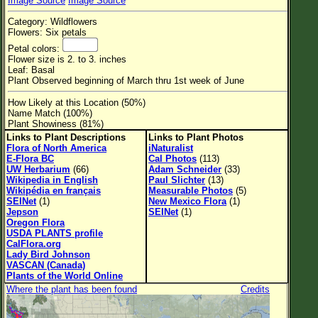
Image Source
Image Source
Flower Size
Category: Wildflowers
Leaf Attachment
Flowers: Six petals
Petal colors:
Habitat
Flower size is 2. to 3. inches
Leaf: Basal
Clear
Plant Observed beginning of March thru 1st week of June
How Likely at this Location (50%)
Family→Genus→Species
Name Match (100%)
Plant Showiness (81%)
New Plant Search
Links to Plant Descriptions
Links to Plant Photos
Flora of North America
iNaturalist
Parks and Trails
E-Flora BC
Cal Photos
(113)
UW Herbarium
(66)
Adam Schneider
(33)
Wikipedia in English
Paul Slichter
(13)
About This Site
Wikipédia en français
Measurable Photos
(5)
SEINet
(1)
New Mexico Flora
(1)
List of Scientific Names
Jepson
SEINet
(1)
Oregon Flora
List of Common Names
USDA PLANTS profile
CalFlora.org
List of Image Authors
Lady Bird Johnson
VASCAN (Canada)
Plants of the World Online
Where the plant has been found
Credits