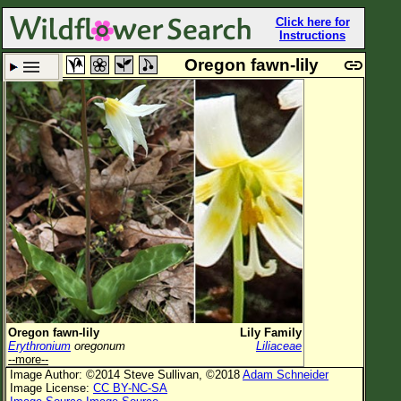
Click here for
Instructions
Oregon fawn-lily
Set New Location
Clear All
All Locations
Enter Coordinates
Plant Elevation
Observation Time
Plant Category
All Plants
Oregon fawn-lily
Lily Family
Erythronium
oregonum
Liliaceae
Flower Petals
--more--
Image Author: ©2014 Steve Sullivan, ©2018
Adam Schneider
Flower Color
Image License:
CC BY-NC-SA