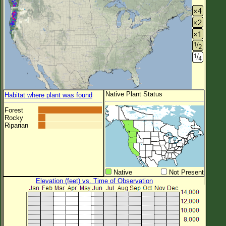
Native Plant Status
Habitat where plant was found
Forest
Rocky
Riparian
Native
Not Present
Elevation (feet) vs. Time of Observation