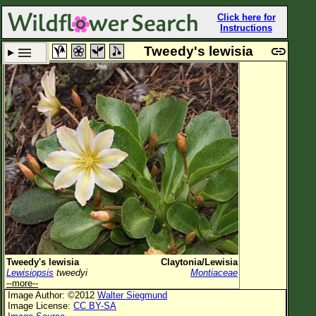
Click here for
Instructions
Tweedy's lewisia
Set New Location
Clear All
All Locations
Enter Coordinates
Plant Elevation
Observation Time
Plant Category
All Plants
Tweedy's lewisia
Claytonia/Lewisia
Lewisiopsis
tweedyi
Montiaceae
Flower Petals
--more--
Image Author: ©2012
Walter Siegmund
Flower Color
Image License:
CC BY-SA