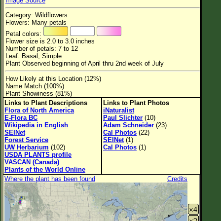
Image Source
Flower Size
Category: Wildflowers
Leaf Attachment
Flowers: Many petals
Petal colors:
Habitat
Flower size is 2.0 to 3.0 inches
Number of petals: 7 to 12
Clear
Leaf: Basal, Simple
Plant Observed beginning of April thru 2nd week of July
Family→Genus→Species
How Likely at this Location (12%)
Name Match (100%)
New Plant Search
Plant Showiness (81%)
Links to Plant Descriptions
Links to Plant Photos
Parks and Trails
Flora of North America
iNaturalist
E-Flora BC
Paul Slichter
(10)
Wikipedia in English
Adam Schneider
(23)
About This Site
SEINet
Cal Photos
(22)
Forest Service
SEINet
(1)
List of Scientific Names
UW Herbarium
(102)
Cal Photos
(1)
USDA PLANTS profile
List of Common Names
VASCAN (Canada)
Plants of the World Online
List of Image Authors
Where the plant has been found
Credits