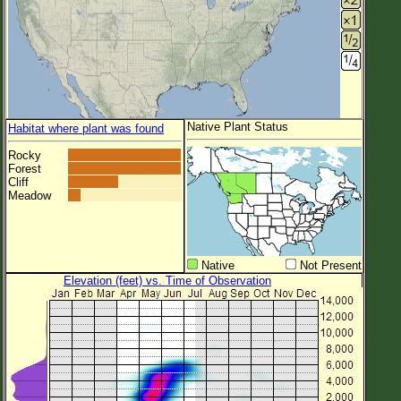
Native Plant Status
Habitat where plant was found
Rocky
Forest
Cliff
Meadow
Native
Not Present
Elevation (feet) vs. Time of Observation