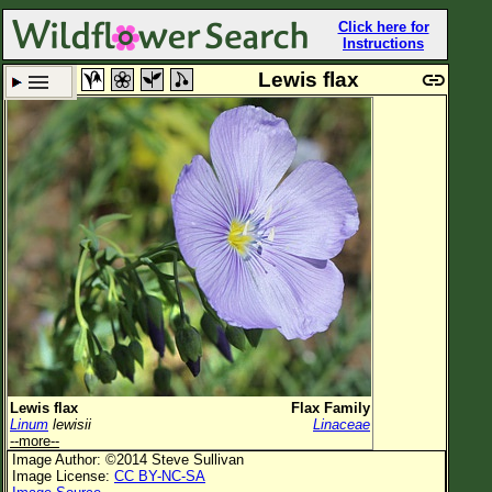
Click here for
Instructions
Lewis flax
Set New Location
Clear All
All Locations
Enter Coordinates
Plant Elevation
Observation Time
Plant Category
All Plants
Lewis flax
Flax Family
Linum
lewisii
Linaceae
Flower Petals
--more--
Image Author: ©2014 Steve Sullivan
Flower Color
Image License:
CC BY-NC-SA