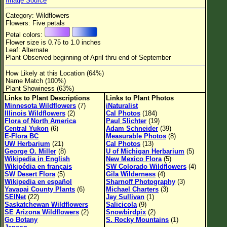
Image Source
Flower Size
Category: Wildflowers
Leaf Attachment
Flowers: Five petals
Petal colors:
Habitat
Flower size is 0.75 to 1.0 inches
Leaf: Alternate
Clear
Plant Observed beginning of April thru end of September
How Likely at this Location (64%)
Family→Genus→Species
Name Match (100%)
Plant Showiness (63%)
New Plant Search
Links to Plant Descriptions
Links to Plant Photos
Minnesota Wildflowers
(7)
iNaturalist
Parks and Trails
Illinois Wildflowers
(2)
Cal Photos
(184)
Flora of North America
Paul Slichter
(19)
Central Yukon
(6)
Adam Schneider
(39)
About This Site
E-Flora BC
Measurable Photos
(8)
UW Herbarium
(21)
Cal Photos
(13)
List of Scientific Names
George O. Miller
(8)
U of Michigan Herbarium
(5)
Wikipedia in English
New Mexico Flora
(5)
List of Common Names
Wikipédia en français
SW Colorado Wildflowers
(4)
SW Desert Flora
(5)
Gila Wilderness
(4)
List of Image Authors
Wikipedia en español
Sharnoff Photography
(3)
Yavapai County Plants
(6)
Michael Charters
(3)
SEINet
(22)
Jay Sullivan
(1)
Saskatchewan Wildflowers
Salicicola
(9)
SE Arizona Wildflowers
(2)
Snowbirdpix
(2)
Go Botany
S. Rocky Mountains
(1)