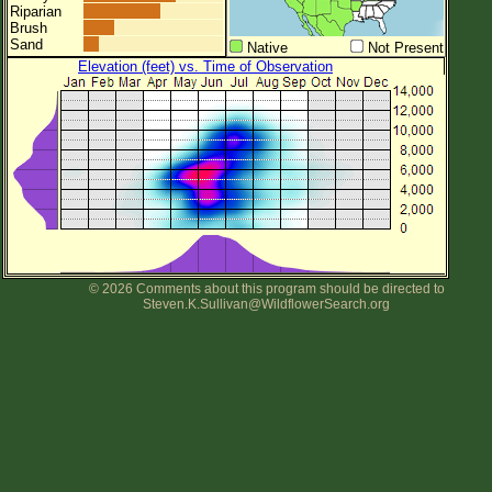
Riparian
Brush
Sand
Native
Not Present
Elevation (feet) vs. Time of Observation
© 2026 Comments about this program should be directed to
Steven.K.Sullivan@WildflowerSearch.org