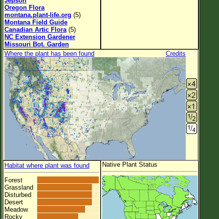
Jepson
Oregon Flora
montana.plant-life.org
(5)
Montana Field Guide
Canadian Artic Flora
(5)
NC Extension Gardener
Missouri Bot. Garden
Where the plant has been found
Credits
Native Plant Status
Habitat where plant was found
Forest
Grassland
Disturbed
Desert
Meadow
Rocky