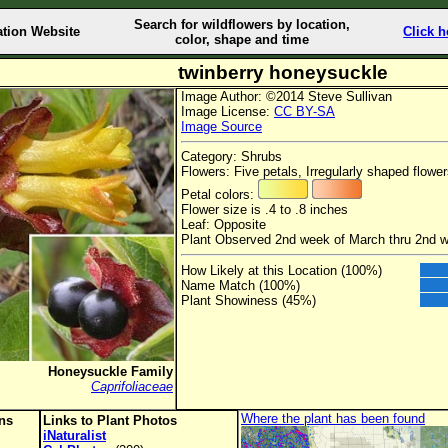
Search for wildflowers by location,
ation Website
Click h
color, shape and time
twinberry honeysuckle
Image Author: ©2014 Steve Sullivan
Image License:
CC BY-SA
Image Source
Category: Shrubs
Flowers: Five petals, Irregularly shaped flowe
Petal colors:
Flower size is .4 to .8 inches
Leaf: Opposite
Plant Observed 2nd week of March thru 2nd 
How Likely at this Location (100%)
Name Match (100%)
Plant Showiness (45%)
Honeysuckle Family
Caprifoliaceae
Where the plant has been found
ons
Links to Plant Photos
iNaturalist