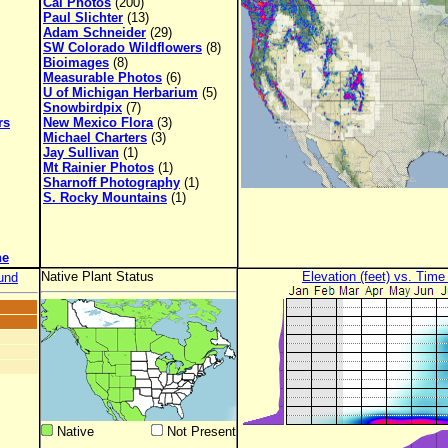
Cal Photos
(200)
Paul Slichter
(13)
Adam Schneider
(29)
SW Colorado Wildflowers
(8)
Bioimages
(8)
Measurable Photos
(6)
U of Michigan Herbarium
(5)
Snowbirdpix
(7)
rs
New Mexico Flora
(3)
Michael Charters
(3)
Jay Sullivan
(1)
Mt Rainier Photos
(1)
Sharnoff Photography
(1)
S. Rocky Mountains
(1)
ne
Native Plant Status
Elevation (feet) vs. Time
und
Native
Not Present