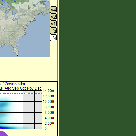
 of Observation