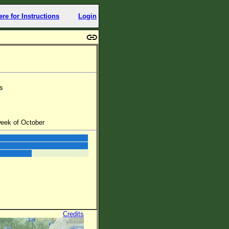
ere for Instructions
Login
rs
week of October
Credits