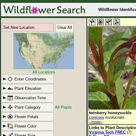
Wildflower Identific
Set New Location
Clear All
All Locations
Enter Coordinates
Plant Elevation
Observation Time
Plant Category
All Plants
twinberry honeysuckle
Flower Petals
Lonicera
involucrata
--more--
Flower Color
Links to Plant Descripti
Virginia Tech FREC
(7)
Flower Size