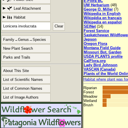
E-Flora BC
UW Herbarium
(48)
Leaf Attachment
George O. Miller
(7)
Wikipedia in English
Habitat
Wikipédia en français
Wikipedia en español
Clear
SEINet
(14)
Forest Service
Saskatchewan Wildflowe
Jepson
Family→Genus→Species
Oregon Flora
Montana Field Guide
New Plant Search
Missouri Bot. Garden
USDA PLANTS profile
Parks and Trails
CalFlora.org
Lady Bird Johnson
VASCAN (Canada)
About This Site
Plants of the World Onli
Habitat where plant was fo
List of Scientific Names
Riparian
List of Common Names
Forest
Meadow
List of Image Authors
Wetland
Brush