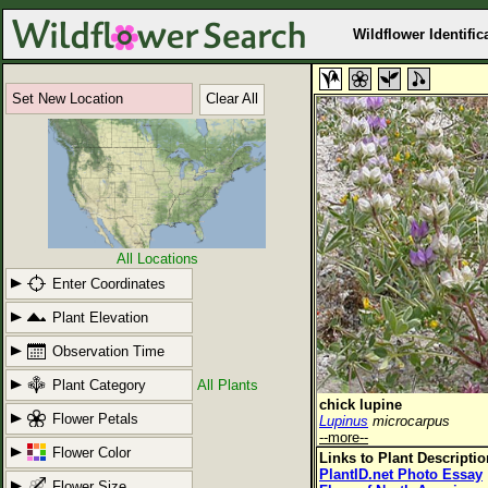
Wildflower Identific
Set New Location
Clear All
All Locations
Enter Coordinates
Plant Elevation
Observation Time
Plant Category
All Plants
chick lupine
Flower Petals
Lupinus
microcarpus
--more--
Flower Color
Links to Plant Descripti
PlantID.net Photo Essay
Flower Size