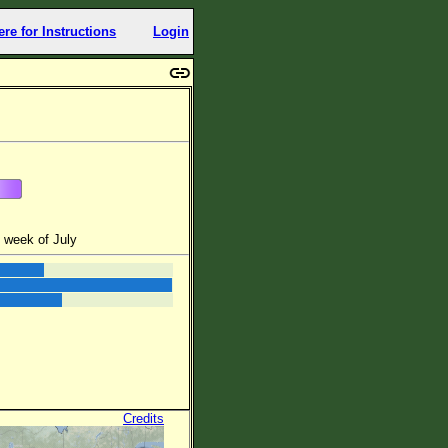
ere for Instructions
Login
 week of July
Credits