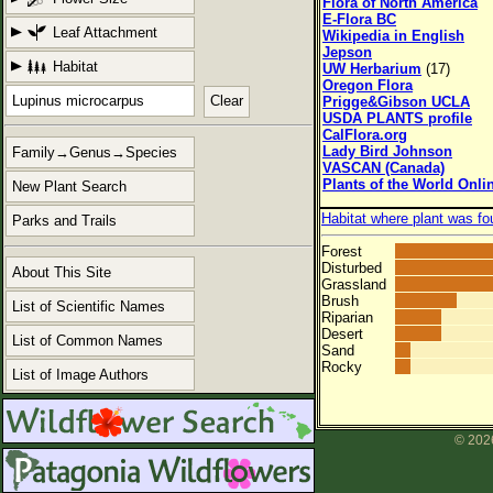
Flora of North America
E-Flora BC
Leaf Attachment
Wikipedia in English
Jepson
Habitat
UW Herbarium
(17)
Oregon Flora
Clear
Prigge&Gibson UCLA
USDA PLANTS profile
CalFlora.org
Lady Bird Johnson
Family→Genus→Species
VASCAN (Canada)
Plants of the World Onli
New Plant Search
Habitat where plant was fo
Parks and Trails
Forest
Disturbed
About This Site
Grassland
Brush
List of Scientific Names
Riparian
Desert
List of Common Names
Sand
Rocky
List of Image Authors
© 2026