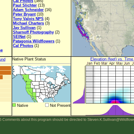
Cal Photos
(385)
Paul Slichter
(13)
Adam Schneider
(16)
Peter Bryant
(10)
Tony Valois NPS
(4)
Michael Charters
(3)
Jay Sullivan
(1)
Sharnoff Photography
(2)
SEINet
(1)
Patagonia Wildflowers
(1)
Cal Photos
(1)
ne
Native Plant Status
Elevation (feet) vs. Time
und
Native
Not Present
 Comments about this program should be directed to Steven.K.Sullivan@Wildflow