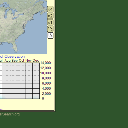
 of Observation
erSearch.org