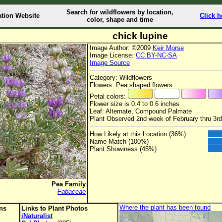
Search for wildflowers by location,
ation Website
Click h
color, shape and time
chick lupine
Image Author: ©2009
Keir Morse
Image License:
CC BY-NC-SA
Image Source
Category: Wildflowers
Flowers: Pea shaped flowers
Petal colors:
Flower size is 0.4 to 0.6 inches
Leaf: Alternate, Compound Palmate
Plant Observed 2nd week of February thru 3rd
How Likely at this Location (36%)
Name Match (100%)
Plant Showiness (45%)
Pea Family
Fabaceae
Where the plant has been found
ons
Links to Plant Photos
iNaturalist