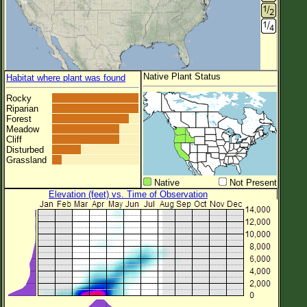
Native Plant Status
Habitat where plant was found
Rocky
Riparian
Forest
Meadow
Cliff
Disturbed
Grassland
Native
Not Present
Elevation (feet) vs. Time of Observation