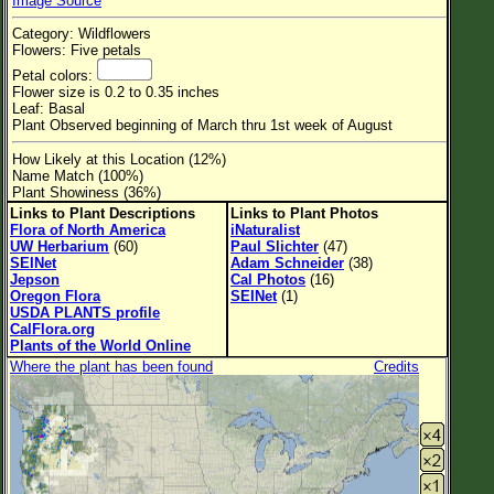
Image Source
Flower Size
Category: Wildflowers
Leaf Attachment
Flowers: Five petals
Petal colors:
Habitat
Flower size is 0.2 to 0.35 inches
Leaf: Basal
Clear
Plant Observed beginning of March thru 1st week of August
How Likely at this Location (12%)
Family→Genus→Species
Name Match (100%)
Plant Showiness (36%)
New Plant Search
Links to Plant Descriptions
Links to Plant Photos
Flora of North America
iNaturalist
Parks and Trails
UW Herbarium
(60)
Paul Slichter
(47)
SEINet
Adam Schneider
(38)
Jepson
Cal Photos
(16)
About This Site
Oregon Flora
SEINet
(1)
USDA PLANTS profile
List of Scientific Names
CalFlora.org
Plants of the World Online
List of Common Names
Where the plant has been found
Credits
List of Image Authors