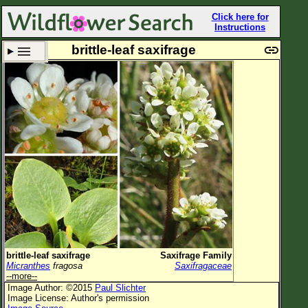
Click here for
Instructions
brittle-leaf saxifrage
Set New Location
Clear All
All Locations
Enter Coordinates
Plant Elevation
Observation Time
Plant Category
All Plants
brittle-leaf saxifrage
Saxifrage Family
Micranthes
fragosa
Saxifragaceae
Flower Petals
--more--
Image Author: ©2015
Paul Slichter
Flower Color
Image License: Author's permission