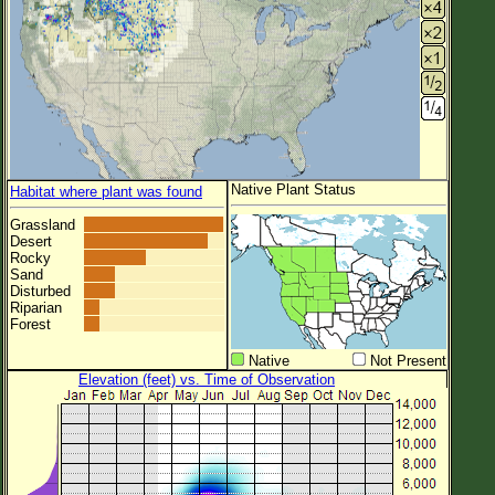
Native Plant Status
Habitat where plant was found
Grassland
Desert
Rocky
Sand
Disturbed
Riparian
Forest
Native
Not Present
Elevation (feet) vs. Time of Observation