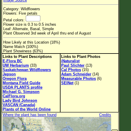
Image Source
Flower Size
Category: Wildflowers
Leaf Attachment
Flowers: Five petals
Petal colors:
Habitat
Flower size is 0.3 to 0.5 inches
Leaf: Alternate, Basal, Simple
Clear
Plant Observed 3rd week of April thru end of August
How Likely at this Location (18%)
Family→Genus→Species
Name Match (100%)
Plant Showiness (63%)
New Plant Search
Links to Plant Descriptions
Links to Plant Photos
E-Flora BC
iNaturalist
Parks and Trails
UW Herbarium
(33)
Paul Slichter
(13)
Saskatchewan Wildflowers
Cal Photos
(15)
Jepson
Adam Schneider
(14)
About This Site
Oregon Flora
Measurable Photos
(6)
Montana Field Guide
SEINet
(1)
List of Scientific Names
USDA PLANTS profile
Michael G. Simpson
List of Common Names
CalFlora.org
Lady Bird Johnson
List of Image Authors
VASCAN (Canada)
Plants of the World Online
Where the plant has been found
Credits