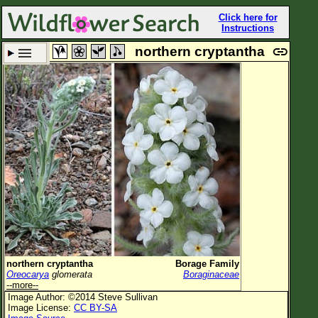
Click here for
Instructions
northern cryptantha
Set New Location
Clear All
All Locations
Enter Coordinates
Plant Elevation
Observation Time
Plant Category
All Plants
northern cryptantha
Borage Family
Oreocarya
glomerata
Boraginaceae
Flower Petals
--more--
Image Author: ©2014 Steve Sullivan
Flower Color
Image License:
CC BY-SA