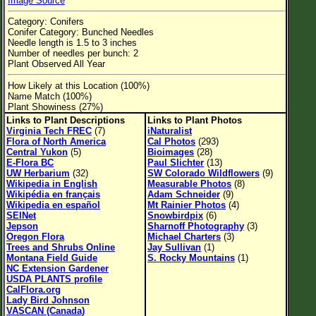
Image Source
Flower Size
Category: Conifers
Leaf Attachment
Conifer Category: Bunched Needles
Needle length is 1.5 to 3 inches
Habitat
Number of needles per bunch: 2
Plant Observed All Year
Clear
How Likely at this Location (100%)
Name Match (100%)
Plant Showiness (27%)
Family→Genus→Species
Links to Plant Descriptions
Links to Plant Photos
New Plant Search
Virginia Tech FREC
(7)
iNaturalist
Flora of North America
Cal Photos
(293)
Central Yukon
(5)
Bioimages
(28)
Parks and Trails
E-Flora BC
Paul Slichter
(13)
UW Herbarium
(32)
SW Colorado Wildflowers
(9)
Wikipedia in English
Measurable Photos
(8)
About This Site
Wikipédia en français
Adam Schneider
(9)
Wikipedia en español
Mt Rainier Photos
(4)
List of Scientific Names
SEINet
Snowbirdpix
(6)
Jepson
Sharnoff Photography
(3)
List of Common Names
Oregon Flora
Michael Charters
(3)
Trees and Shrubs Online
Jay Sullivan
(1)
List of Image Authors
Montana Field Guide
S. Rocky Mountains
(1)
NC Extension Gardener
USDA PLANTS profile
CalFlora.org
Lady Bird Johnson
VASCAN (Canada)