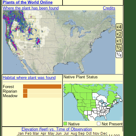
Plants of the World Online
Where the plant has been found
Credits
Native Plant Status
Habitat where plant was found
Forest
Riparian
Meadow
Native
Not Present
Elevation (feet) vs. Time of Observation