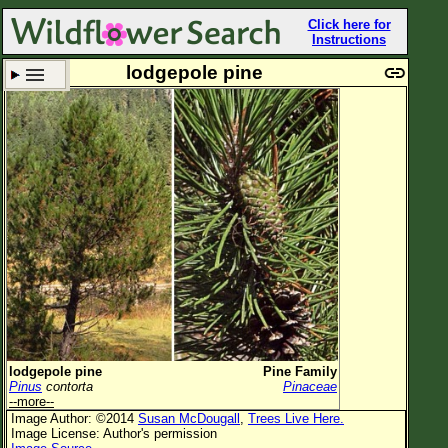
Click here for
Instructions
lodgepole pine
Set New Location
Clear All
All Locations
Enter Coordinates
Plant Elevation
Observation Time
Plant Category
All Plants
lodgepole pine
Pine Family
Pinus
contorta
Pinaceae
Flower Petals
--more--
Image Author: ©2014
Susan McDougall
,
Trees Live Here.
Flower Color
Image License: Author's permission