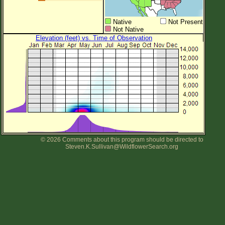
Native
Not Present
Not Native
Elevation (feet) vs. Time of Observation
© 2026 Comments about this program should be directed to
Steven.K.Sullivan@WildflowerSearch.org