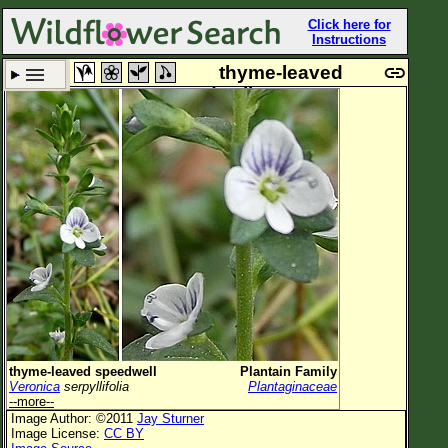
Click here for
Instructions
thyme-leaved
speedwell
Set New Location
Clear All
All Locations
Enter Coordinates
Plant Elevation
Observation Time
Plant Category
All Plants
thyme-leaved speedwell
Plantain Family
Veronica
serpyllifolia
Plantaginaceae
Flower Petals
--more--
Image Author: ©2011
Jay Sturner
Flower Color
Image License:
CC BY