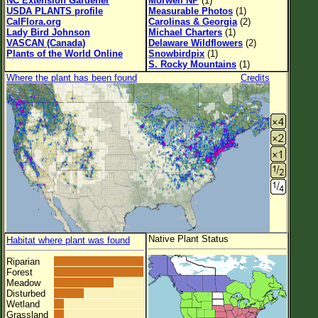
NC Extension Gardener
Morwell NP
(1)
USDA PLANTS profile
Measurable Photos
(1)
CalFlora.org
Carolinas & Georgia
(2)
Lady Bird Johnson
Michael Charters
(1)
VASCAN (Canada)
Delaware Wildflowers
(2)
Plants of the World Online
Snowbirdpix
(1)
S. Rocky Mountains
(1)
Where the plant has been found
Credits
Native Plant Status
Habitat where plant was found
Riparian
Forest
Meadow
Disturbed
Wetland
Grassland