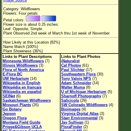
Image Source
Flower Size
Category: Wildflowers
Leaf Attachment
Flowers: Four petals
Petal colors:
Habitat
Flower size is about 0.25 inches
Leaf: Opposite, Simple
Clear
Plant Observed 2nd week of March thru 1st week of November
How Likely at this Location (82%)
Family→Genus→Species
Name Match (100%)
Plant Showiness (36%)
New Plant Search
Links to Plant Descriptions
Links to Plant Photos
Minnesota Wildflowers
(7)
iNaturalist
Parks and Trails
Illinois Wildflowers
(3)
Cal Photos
(61)
Flora of North America
Paul Slichter
(17)
E-Flora BC
Southeastern Flora
(30)
About This Site
UW Herbarium
(14)
Tony Valois NPS
(7)
Wikipedia in English
Adam Schneider
(14)
List of Scientific Names
Wikipédia en français
Walter Muma
(8)
Wikipedia en español
U of Michigan Herbarium
(5)
List of Common Names
SEINet
(6)
Sharnoff Photography
(7)
Saskatchewan Wildflowers
Salicicola
(29)
List of Image Authors
Missouri Plants
(26)
SW Colorado Wildflowers
(4)
Go Botany
Bioimages
(4)
Jepson
Virginia Digital Atlas
(3)
Oregon Flora
Starr Environmental
(3)
Montana Field Guide
Jay Sullivan
(1)
Prigge&Gibson UCLA
FloraFinder
(2)