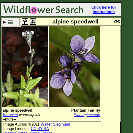
Click here for
Instructions
alpine speedwell
Set New Location
Clear All
All Locations
Enter Coordinates
Plant Elevation
Observation Time
Plant Category
All Plants
alpine speedwell
Plantain Family
Veronica
wormskjoldii
Plantaginaceae
Flower Petals
--more--
Image Author: ©2011
Walter Siegmund
Flower Color
Image License:
CC BY-SA