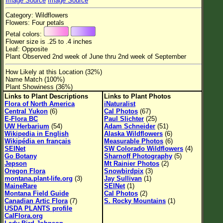
Image Source
Image Source
Flower Size
Category: Wildflowers
Leaf Attachment
Flowers: Four petals
Petal colors:
Habitat
Flower size is .25 to .4 inches
Leaf: Opposite
Clear
Plant Observed 2nd week of June thru 2nd week of September
How Likely at this Location (32%)
Family→Genus→Species
Name Match (100%)
Plant Showiness (36%)
New Plant Search
Links to Plant Descriptions
Links to Plant Photos
Flora of North America
iNaturalist
Parks and Trails
Central Yukon
(6)
Cal Photos
(67)
E-Flora BC
Paul Slichter
(25)
UW Herbarium
(54)
Adam Schneider
(51)
About This Site
Wikipedia in English
Alaska Wildflowers
(6)
Wikipédia en français
Measurable Photos
(6)
List of Scientific Names
SEINet
SW Colorado Wildflowers
(4)
Go Botany
Sharnoff Photography
(5)
List of Common Names
Jepson
Mt Rainier Photos
(2)
Oregon Flora
Snowbirdpix
(3)
List of Image Authors
montana.plant-life.org
(3)
Jay Sullivan
(1)
MaineRare
SEINet
(1)
Montana Field Guide
Cal Photos
(2)
Canadian Artic Flora
(7)
S. Rocky Mountains
(1)
USDA PLANTS profile
CalFlora.org