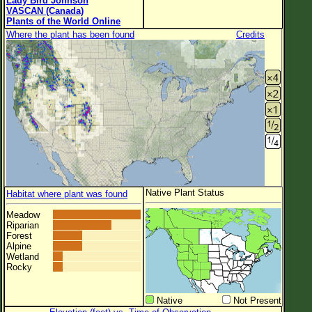
Lady Bird Johnson
VASCAN (Canada)
Plants of the World Online
Where the plant has been found
Credits
Native Plant Status
Habitat where plant was found
Meadow
Riparian
Forest
Alpine
Wetland
Rocky
Native
Not Present