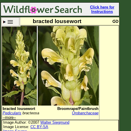
Click here for
Instructions
bracted lousewort
Set New Location
Clear All
All Locations
Enter Coordinates
Plant Elevation
Observation Time
Now
Plant Category
All Plants
bracted lousewort
Broomrape/Paintbrush
Pedicularis
bracteosa
Orobanchaceae
Flower Petals
--more--
Image Author: ©2007
Walter Siegmund
Flower Color
Image License:
CC BY-SA