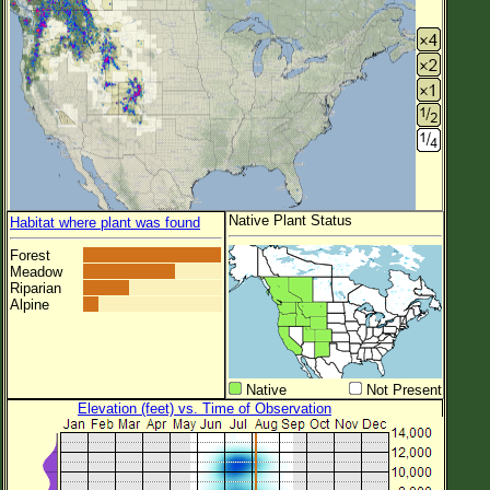
Native Plant Status
Habitat where plant was found
Forest
Meadow
Riparian
Alpine
Native
Not Present
Elevation (feet) vs. Time of Observation