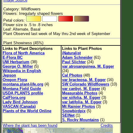
Image Source
Flower Size
Category: Wildflowers
Leaf Attachment
Flowers: Irregularly shaped flowers
Petal colors:
Habitat
Flower size is .5 to .8 inches
Leaf: Alternate, Basal
Plant Observed last week of May thru 2nd week of September
Plant Showiness (45%)
Family→Genus→Species
Links to Plant Descriptions
Links to Plant Photos
Flora of North America
iNaturalist
New Plant Search
E-Flora BC
Adam Schneider
(61)
UW Herbarium
(38)
Paul Slichter
(24)
Parks and Trails
George O. Miller
(5)
var atrosanguinea, M. Egger
Wikipedia in English
(24)
Jepson
Cal Photos
(48)
About This Site
Oregon Flora
var bracteosa, M. Egger
(16)
montana.plant-life.org
(4)
SW Colorado Wildflowers
(10)
List of Scientific Names
Montana Field Guide
var canbyi, M. Egger
(4)
USDA PLANTS profile
Measurable Photos
(4)
List of Common Names
CalFlora.org
var siifolia, M. Egger
(3)
Lady Bird Johnson
var latifolia, M. Egger
(3)
List of Image Authors
VASCAN (Canada)
Mt Rainier Photos
(3)
Plants of the World Online
Snowbirdpix
(5)
SEINet
(1)
S. Rocky Mountains
(1)
Where the plant has been found
Credits