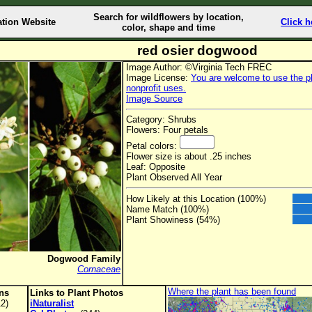
Search for wildflowers by location,
ation Website
Click h
color, shape and time
red osier dogwood
Image Author: ©Virginia Tech FREC
Image License:
You are welcome to use the ph
nonprofit uses.
Image Source
Category: Shrubs
Flowers: Four petals
Petal colors:
Flower size is about .25 inches
Leaf: Opposite
Plant Observed All Year
How Likely at this Location (100%)
Name Match (100%)
Plant Showiness (54%)
Dogwood Family
Cornaceae
Where the plant has been found
ons
Links to Plant Photos
2)
iNaturalist