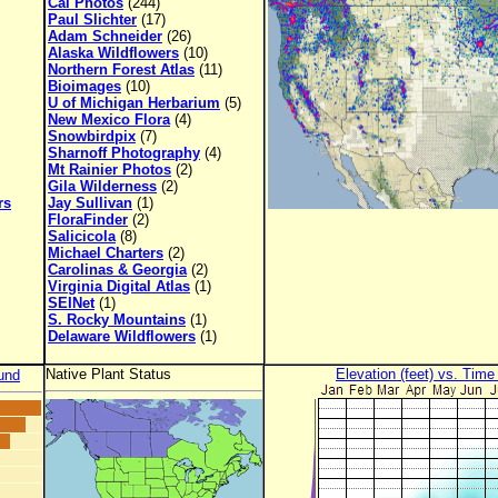
Cal Photos
(244)
Paul Slichter
(17)
Adam Schneider
(26)
Alaska Wildflowers
(10)
Northern Forest Atlas
(11)
Bioimages
(10)
U of Michigan Herbarium
(5)
New Mexico Flora
(4)
Snowbirdpix
(7)
Sharnoff Photography
(4)
Mt Rainier Photos
(2)
Gila Wilderness
(2)
rs
Jay Sullivan
(1)
FloraFinder
(2)
Salicicola
(8)
Michael Charters
(2)
Carolinas & Georgia
(2)
Virginia Digital Atlas
(1)
SEINet
(1)
S. Rocky Mountains
(1)
Delaware Wildflowers
(1)
Native Plant Status
Elevation (feet) vs. Time
und