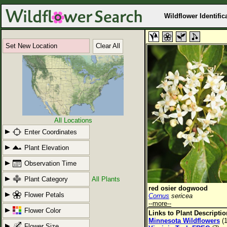
Wildflower Identific
Set New Location
Clear All
All Locations
Enter Coordinates
Plant Elevation
Observation Time
Plant Category
All Plants
red osier dogwood
Flower Petals
Cornus
sericea
--more--
Flower Color
Links to Plant Descripti
Minnesota Wildflowers
(1
Flower Size