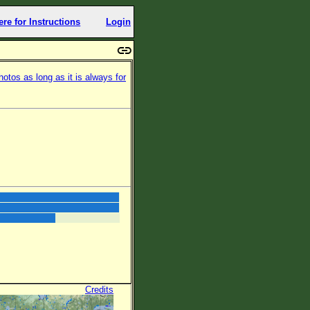
ere for Instructions
Login
otos as long as it is always for
Credits