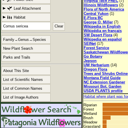
Virginia Tech FREC
(7)
Illinois Wildflowers
(2)
Leaf Attachment
Flora of North America
Central Yukon
(1)
Habitat
E-Flora BC
George O. Miller
(7)
Clear
Wikipedia in English
Wikipédia en français
SW Desert Flora
(4)
Wikipedia en español
Family→Genus→Species
SEINet
(17)
Forest Service
New Plant Search
Saskatchewan Wildflowe
Go Botany
Parks and Trails
Jepson
UW Herbarium
(14)
Oregon Flora
About This Site
Trees and Shrubs Online
Montana Field Guide
List of Scientific Names
NC Extension Gardener
Missouri Bot. Garden
List of Common Names
USDA PLANTS profile
Habitat where plant was fo
List of Image Authors
Riparian
Forest
Wetland
Brush
Meadow
Grassland