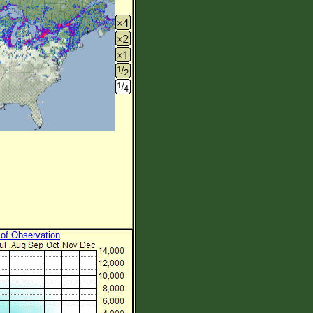
 of Observation