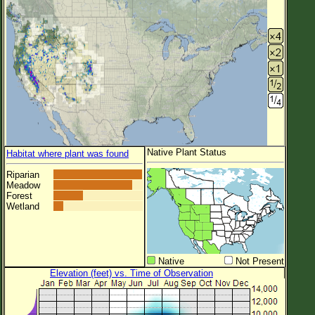
Native Plant Status
Habitat where plant was found
Riparian
Meadow
Forest
Wetland
Native
Not Present
Elevation (feet) vs. Time of Observation