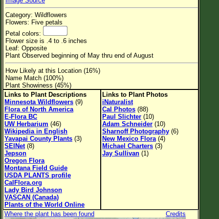
Image Source
Flower Size
Category: Wildflowers
Leaf Attachment
Flowers: Five petals
Petal colors:
Habitat
Flower size is .4 to .6 inches
Leaf: Opposite
Clear
Plant Observed beginning of May thru end of August
How Likely at this Location (16%)
Family→Genus→Species
Name Match (100%)
Plant Showiness (45%)
New Plant Search
Links to Plant Descriptions
Links to Plant Photos
Minnesota Wildflowers
(9)
iNaturalist
Parks and Trails
Flora of North America
Cal Photos
(88)
E-Flora BC
Paul Slichter
(10)
UW Herbarium
(46)
Adam Schneider
(10)
About This Site
Wikipedia in English
Sharnoff Photography
(6)
Yavapai County Plants
(3)
New Mexico Flora
(4)
List of Scientific Names
SEINet
(8)
Michael Charters
(3)
Jepson
Jay Sullivan
(1)
List of Common Names
Oregon Flora
Montana Field Guide
List of Image Authors
USDA PLANTS profile
CalFlora.org
Lady Bird Johnson
VASCAN (Canada)
Plants of the World Online
Where the plant has been found
Credits