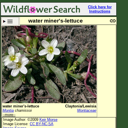
Click here for
Instructions
water miner's-lettuce
Set New Location
Clear All
All Locations
Enter Coordinates
Plant Elevation
Observation Time
Plant Category
All Plants
water miner's-lettuce
Claytonia/Lewisia
Montia
chamissoi
Montiaceae
Flower Petals
--more--
Image Author: ©2009
Keir Morse
Flower Color
Image License:
CC BY-NC-SA