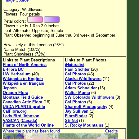
Image Source
Flower Size
Category: Wildflowers
Leaf Attachment
Flowers: Four petals
Petal colors:
Habitat
Flower size is 1.0 to 2.0 inches
Leaf: Alternate, Opposite, Simple
Clear
Plant Observed beginning of June thru 3rd week of September
How Likely at this Location (26%)
Family→Genus→Species
Name Match (100%)
Plant Showiness (72%)
New Plant Search
Links to Plant Descriptions
Links to Plant Photos
Flora of North America
iNaturalist
Parks and Trails
E-Flora BC
Paul Slichter
(20)
UW Herbarium
(40)
Cal Photos
(46)
Wikipedia in English
Alaska Wildflowers
(11)
About This Site
Wikipédia en français
Cal Photos
(22)
Jepson
Adam Schneider
(15)
List of Scientific Names
Oregon Flora
Walter Muma
(6)
Montana Field Guide
SW Colorado Wildflowers
(3)
List of Common Names
Canadian Artic Flora
(18)
Cal Photos
(6)
USDA PLANTS profile
Sharnoff Photography
(4)
List of Image Authors
CalFlora.org
Jay Sullivan
(1)
Lady Bird Johnson
FloraFinder
(2)
VASCAN (Canada)
SEINet
(1)
Plants of the World Online
S. Rocky Mountains
(1)
Where the plant has been found
Credits