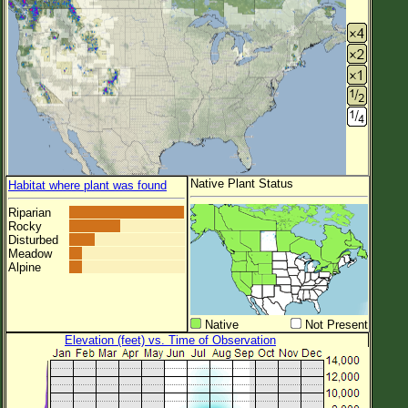
Native Plant Status
Habitat where plant was found
Riparian
Rocky
Disturbed
Meadow
Alpine
Native
Not Present
Elevation (feet) vs. Time of Observation